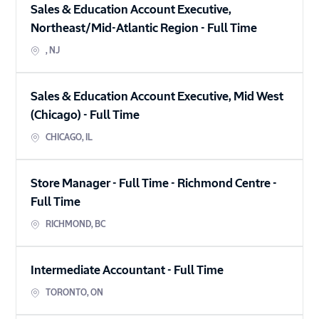
Sales & Education Account Executive,
Northeast/Mid-Atlantic Region
-
Full Time
,
NJ
Sales & Education Account Executive, Mid West
(Chicago)
-
Full Time
CHICAGO
,
IL
Store Manager - Full Time - Richmond Centre
-
Full Time
RICHMOND
,
BC
Intermediate Accountant
-
Full Time
TORONTO
,
ON