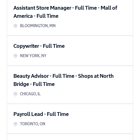
Assistant Store Manager - Full Time - Mall of
America
-
Full Time
BLOOMINGTON
,
MN
Copywriter
-
Full Time
NEW YORK
,
NY
Beauty Advisor - Full Time - Shops at North
Bridge
-
Full Time
CHICAGO
,
IL
Payroll Lead
-
Full Time
TORONTO
,
ON