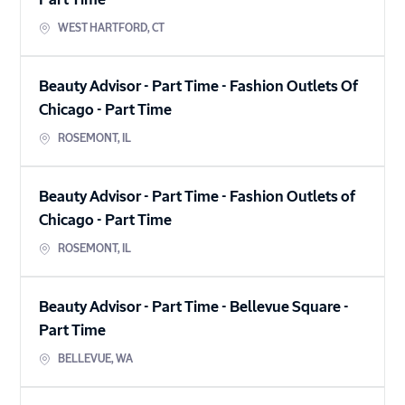
Part Time
WEST HARTFORD
,
CT
Beauty Advisor - Part Time - Fashion Outlets Of
Chicago
-
Part Time
ROSEMONT
,
IL
Beauty Advisor - Part Time - Fashion Outlets of
Chicago
-
Part Time
ROSEMONT
,
IL
Beauty Advisor - Part Time - Bellevue Square
-
Part Time
BELLEVUE
,
WA