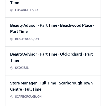
Time
LOS ANGELES
,
CA
Beauty Advisor - Part Time - Beachwood Place
-
Part Time
BEACHWOOD
,
OH
Beauty Advisor - Part Time - Old Orchard
-
Part
Time
SKOKIE
,
IL
Store Manager - Full Time - Scarborough Town
Centre
-
Full Time
SCARBOROUGH
,
ON