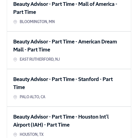
Beauty Advisor - Part Time - Mall of America
-
Part Time
BLOOMINGTON
,
MN
Beauty Advisor - Part Time - American Dream
Mall
-
Part Time
EAST RUTHERFORD
,
NJ
Beauty Advisor - Part Time - Stanford
-
Part
Time
PALO ALTO
,
CA
Beauty Advisor - Part Time - Houston Int'l
Airport (IAH)
-
Part Time
HOUSTON
,
TX