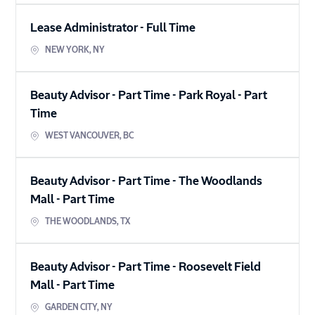
Lease Administrator
-
Full Time
NEW YORK
,
NY
Beauty Advisor - Part Time - Park Royal
-
Part
Time
WEST VANCOUVER
,
BC
Beauty Advisor - Part Time - The Woodlands
Mall
-
Part Time
THE WOODLANDS
,
TX
Beauty Advisor - Part Time - Roosevelt Field
Mall
-
Part Time
GARDEN CITY
,
NY