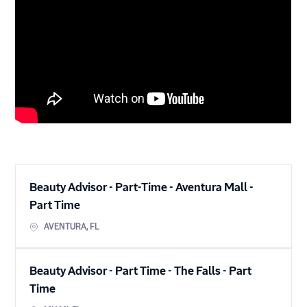
Beauty Advisor - Part-Time - Aventura Mall
-
Part Time
AVENTURA
,
FL
Beauty Advisor - Part Time - The Falls
-
Part
Time