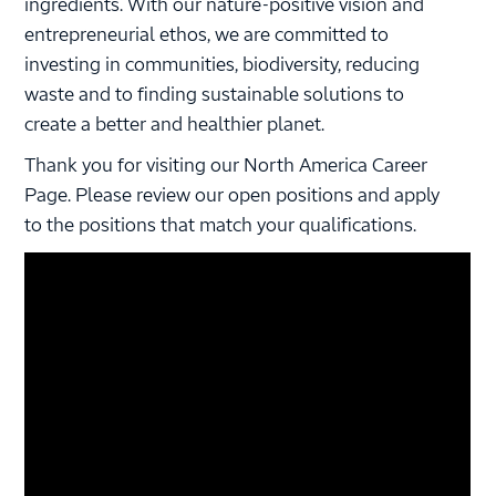
ingredients. With our nature-positive vision and
entrepreneurial ethos, we are committed to
investing in communities, biodiversity, reducing
waste and to finding sustainable solutions to
create a better and healthier planet.
Thank you for visiting our North America Career
Page. Please review our open positions and apply
to the positions that match your qualifications.