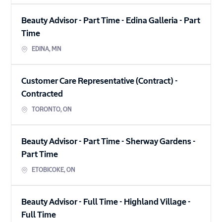
Beauty Advisor - Part Time - Edina Galleria
-
Part
Time
EDINA
,
MN
Customer Care Representative (Contract)
-
Contracted
TORONTO
,
ON
Beauty Advisor - Part Time - Sherway Gardens
-
Part Time
ETOBICOKE
,
ON
Beauty Advisor - Full Time - Highland Village
-
Full Time