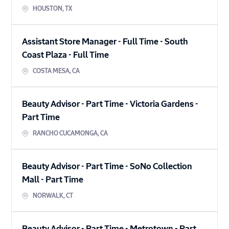
HOUSTON
,
TX
Assistant Store Manager - Full Time - South
Coast Plaza
-
Full Time
COSTA MESA
,
CA
Beauty Advisor - Part Time - Victoria Gardens
-
Part Time
RANCHO CUCAMONGA
,
CA
Beauty Advisor - Part Time - SoNo Collection
Mall
-
Part Time
NORWALK
,
CT