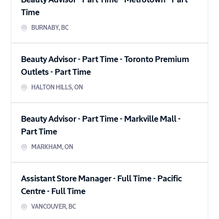
Beauty Advisor - Part Time - Metrotown
-
Part
Time
BURNABY
,
BC
Beauty Advisor - Part Time - Toronto Premium
Outlets
-
Part Time
HALTON HILLS
,
ON
Beauty Advisor - Part Time - Markville Mall
-
Part Time
MARKHAM
,
ON
Assistant Store Manager - Full Time - Pacific
Centre
-
Full Time
VANCOUVER
,
BC