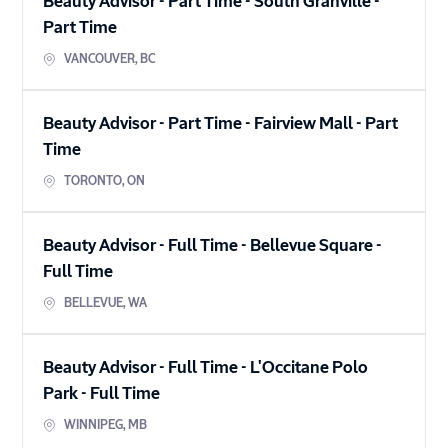
Beauty Advisor - Part Time - South Granville
-
Part Time
VANCOUVER
,
BC
Beauty Advisor - Part Time - Fairview Mall
-
Part
Time
TORONTO
,
ON
Beauty Advisor - Full Time - Bellevue Square
-
Full Time
BELLEVUE
,
WA
Beauty Advisor - Full Time - L'Occitane Polo
Park
-
Full Time
WINNIPEG
,
MB