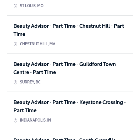
ST LOUIS
,
MO
Beauty Advisor - Part Time - Chestnut Hill
-
Part
Time
CHESTNUT HILL
,
MA
Beauty Advisor - Part Time - Guildford Town
Centre
-
Part Time
SURREY
,
BC
Beauty Advisor - Part Time - Keystone Crossing
-
Part Time
INDIANAPOLIS
,
IN