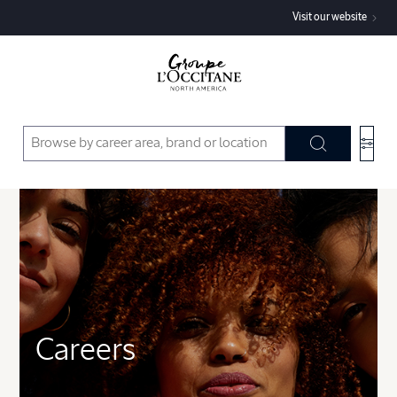
Visit our website
Type:
Department:
Country:
State:
Careers