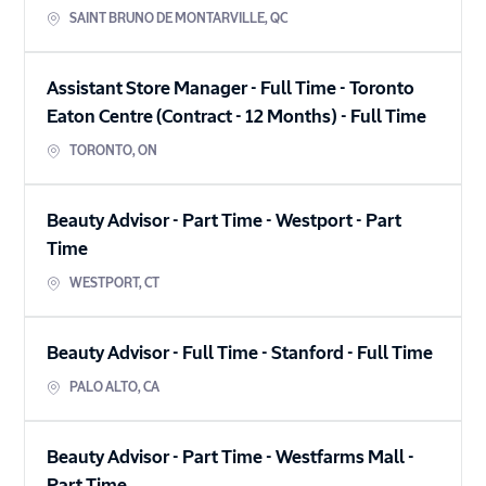
SAINT BRUNO DE MONTARVILLE
,
QC
Assistant Store Manager - Full Time - Toronto
Eaton Centre (Contract - 12 Months)
-
Full Time
TORONTO
,
ON
Beauty Advisor - Part Time - Westport
-
Part
Time
WESTPORT
,
CT
Beauty Advisor - Full Time - Stanford
-
Full Time
PALO ALTO
,
CA
Beauty Advisor - Part Time - Westfarms Mall
-