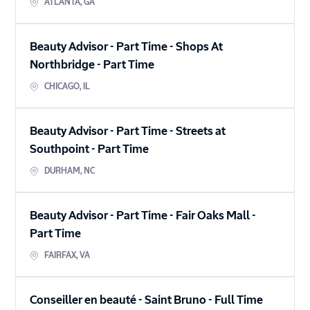
ATLANTA
,
GA
Beauty Advisor - Part Time - Shops At
Northbridge
-
Part Time
CHICAGO
,
IL
Beauty Advisor - Part Time - Streets at
Southpoint
-
Part Time
DURHAM
,
NC
Beauty Advisor - Part Time - Fair Oaks Mall
-
Part Time
FAIRFAX
,
VA
Conseiller en beauté - Saint Bruno
-
Full Time