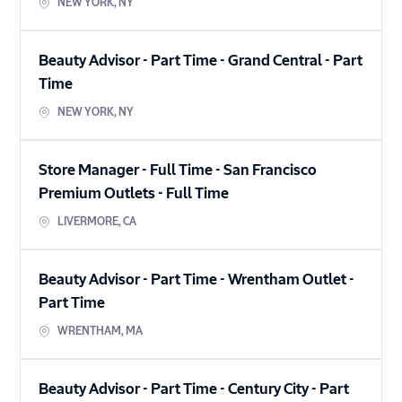
NEW YORK
,
NY
Beauty Advisor - Part Time - Grand Central
-
Part
Time
NEW YORK
,
NY
Store Manager - Full Time - San Francisco
Premium Outlets
-
Full Time
LIVERMORE
,
CA
Beauty Advisor - Part Time - Wrentham Outlet
-
Part Time
WRENTHAM
,
MA
Beauty Advisor - Part Time - Century City
-
Part