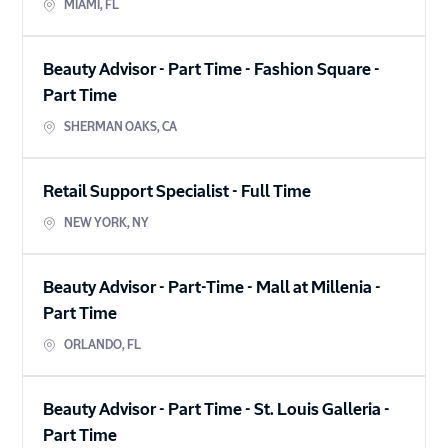
MIAMI
,
FL
Beauty Advisor - Part Time - Fashion Square
-
Part Time
SHERMAN OAKS
,
CA
Retail Support Specialist
-
Full Time
NEW YORK
,
NY
Beauty Advisor - Part-Time - Mall at Millenia
-
Part Time
ORLANDO
,
FL
Beauty Advisor - Part Time - St. Louis Galleria
-
Part Time