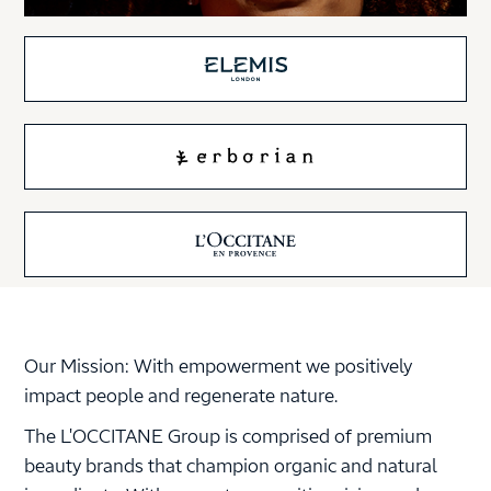
Our Mission: With empowerment we positively
impact people and regenerate nature.
The L'OCCITANE Group is comprised of premium
beauty brands that champion organic and natural