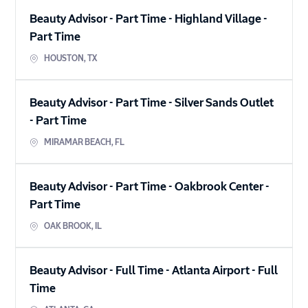
Beauty Advisor - Part Time - Highland Village
-
Part Time
HOUSTON
,
TX
Beauty Advisor - Part Time - Silver Sands Outlet
-
Part Time
MIRAMAR BEACH
,
FL
Beauty Advisor - Part Time - Oakbrook Center
-
Part Time
OAK BROOK
,
IL
Beauty Advisor - Full Time - Atlanta Airport
-
Full
Time