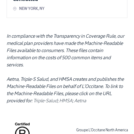
NEW YORK
,
NY
In compliance with the Transparency in Coverage Rule, our
medical plan providers have made the Machine-Readable
Files available to consumers. These files contain
information on the costs of 500 common items and
services.
Aetna, Triple-S Salud, and HMSA creates and publishes the
Machine-Readable Files on behalf of L’Occitane. To link to
the Machine-Readable Files, please click on the URL
provided for:
Triple-Salud
;
HMSA
;
Aetna
Groupe L’Occitane North America