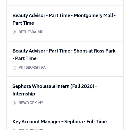
Beauty Advisor - Part Time - Montgomery Mall
-
Part Time
BETHESDA
,
MD
Beauty Advisor - Part Time - Shops at Ross Park
-
Part Time
PITTSBURGH
,
PA
Sephora Wholesale Intern (Fall 2026)
-
Internship
NEW YORK
,
NY
Key Account Manager – Sephora
-
Full Time