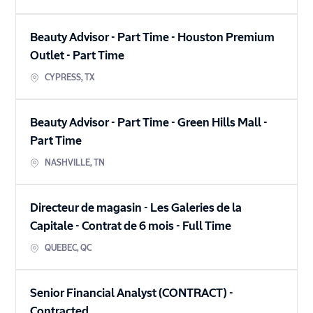
Beauty Advisor - Part Time - Houston Premium
Outlet
-
Part Time
CYPRESS
,
TX
Beauty Advisor - Part Time - Green Hills Mall
-
Part Time
NASHVILLE
,
TN
Directeur de magasin - Les Galeries de la
Capitale - Contrat de 6 mois
-
Full Time
QUEBEC
,
QC
Senior Financial Analyst (CONTRACT)
-
Contracted